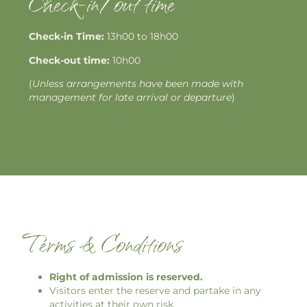
Check-in/out time
Check-in Time:
13h00 to 18h00
Check-out time:
10h00
(
Unless arrangements have been made with
management for late arrival or departure
)
Terms & Conditions
Right of admission is reserved.
Visitors enter the reserve and partake in any
activities at their own risk.