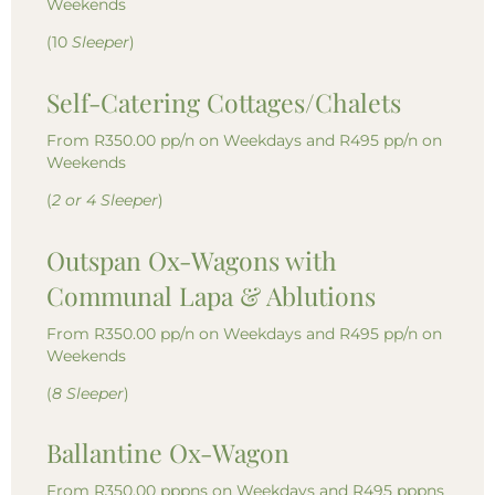
Weekends
(10
Sleeper
)
Self-Catering Cottages/Chalets
From R350.00 pp/n on Weekdays and R495 pp/n on
Weekends
(
2 or 4 Sleeper
)
Outspan Ox-Wagons with
Communal Lapa & Ablutions
From R350.00 pp/n on Weekdays and R495 pp/n on
Weekends
(
8 Sleeper
)
Ballantine Ox-Wagon
From R350.00 pppns on Weekdays and R495 pppns