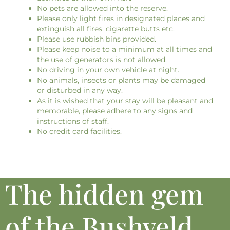
No pets are allowed into the reserve.
Please only light fires in designated places and
extinguish all fires, cigarette butts etc.
Please use rubbish bins provided.
Please keep noise to a minimum at all times and
the use of generators is not allowed.
No driving in your own vehicle at night.
No animals, insects or plants may be damaged
or disturbed in any way.
As it is wished that your stay will be pleasant and
memorable, please adhere to any signs and
instructions of staff.
No credit card facilities.
The hidden gem
of the Bushveld