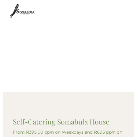
Self-Catering Somabula House
From R395.00 pp/n on Weekdays and R695 pp/n on