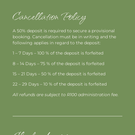
Cancellation Policy
A 50% deposit is required to secure a provisional
booking. Cancellation must be in writing and the
following applies in regard to the deposit:
1 – 7 Days – 100 % of the deposit is forfeited
8 – 14 Days – 75 % of the deposit is forfeited
15 – 21 Days – 50 % of the deposit is forfeited
22 – 29 Days – 10 % of the deposit is forfeited
All refunds are subject to R100 administration fee.