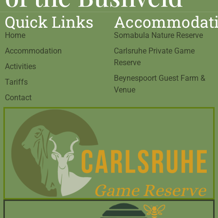
Quick Links
Accommodat
Home
Somabula Nature Reserve
Accommodation
Carlsruhe Private Game
Reserve
Activities
Beynespoort Guest Farm &
Tariffs
Venue
Contact