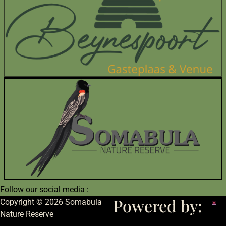
Follow our social media :
Powered by:
Copyright © 2026 Somabula
Nature Reserve