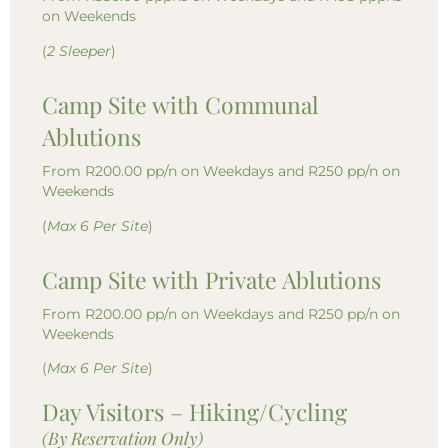
on Weekends
(
2 Sleeper
)
Camp Site with Communal
Ablutions
From R200.00 pp/n on Weekdays and R250 pp/n on
Weekends
(
Max 6 Per Site
)
Camp Site with Private Ablutions
From R200.00 pp/n on Weekdays and R250 pp/n on
Weekends
(
Max 6 Per Site
)
Day Visitors – Hiking/Cycling
(By Reservation Only)