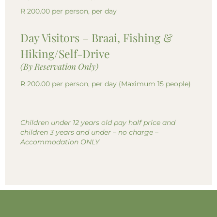
R 200.00 per person, per day
Day Visitors – Braai, Fishing &
Hiking/Self-Drive
(By Reservation Only)
R 200.00 per person, per day (Maximum 15 people)
Children under 12 years old pay half price and
children 3 years and under – no charge –
Accommodation ONLY